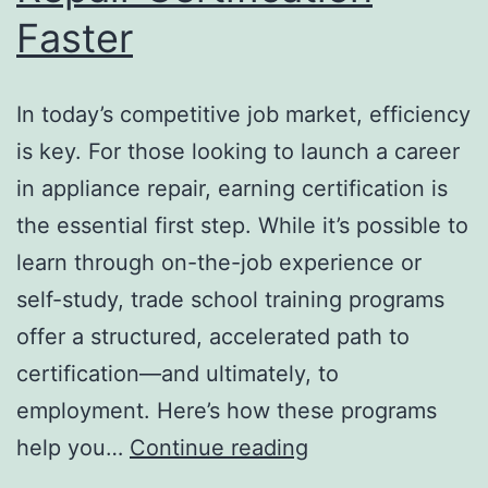
Faster
In today’s competitive job market, efficiency
is key. For those looking to launch a career
in appliance repair, earning certification is
the essential first step. While it’s possible to
learn through on-the-job experience or
self-study, trade school training programs
offer a structured, accelerated path to
certification—and ultimately, to
employment. Here’s how these programs
How
help you…
Continue reading
Training