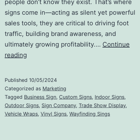
people don’t know they exist. That’s where
signs come in—acting as silent yet powerful
sales tools, they are critical to driving foot
traffic, building brand awareness, and
ultimately growing profitability.…
Continue
Visibility
reading
Equals
Profitability:
Published
10/05/2024
The
Categorized as
Marketing
Impact
Tagged
Business Sign
,
Custom Signs
,
Indoor Signs
,
Outdoor Signs
,
Sign Company
,
Trade Show Display
,
of
Vehicle Wraps
,
Vinyl Signs
,
Wayfinding Sings
Signs
on
Business