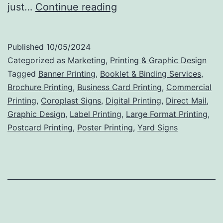
Brochures
just…
Continue reading
That
Mean
Published
10/05/2024
Business:
Categorized as
Marketing
,
Printing & Graphic Design
Unlocking
Tagged
Banner Printing
,
Booklet & Binding Services
,
Brochure Printing
,
Business Card Printing
,
Commercial
the
Printing
,
Coroplast Signs
,
Digital Printing
,
Direct Mail
,
Power
Graphic Design
,
Label Printing
,
Large Format Printing
,
of
Postcard Printing
,
Poster Printing
,
Yard Signs
Commercial
Printing