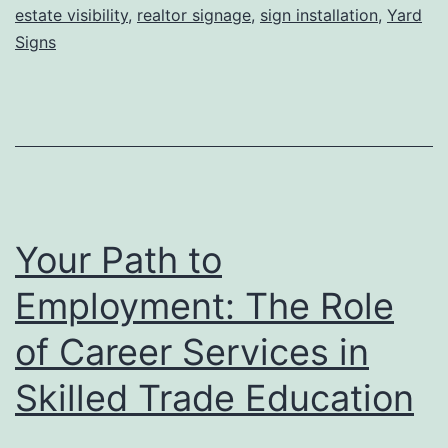
Leads,
estate visibility
,
realtor signage
,
sign installation
,
Yard
and
Signs
Faster
Closings
Your Path to
Employment: The Role
of Career Services in
Skilled Trade Education