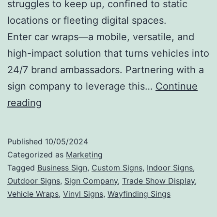
struggles to keep up, confined to static
locations or fleeting digital spaces.
Enter car wraps—a mobile, versatile, and
high-impact solution that turns vehicles into
24/7 brand ambassadors. Partnering with a
sign company to leverage this…
Continue
On-
reading
the-
Road
Published
10/05/2024
Advertising:
Categorized as
Marketing
Amplifying
Tagged
Business Sign
,
Custom Signs
,
Indoor Signs
,
Outdoor Signs
,
Sign Company
,
Trade Show Display
,
Brand
Vehicle Wraps
,
Vinyl Signs
,
Wayfinding Sings
Reach