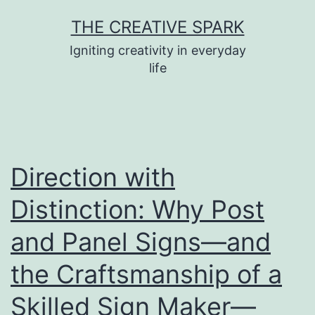
Skip
THE CREATIVE SPARK
to
Igniting creativity in everyday
content
life
Direction with
Distinction: Why Post
and Panel Signs—and
the Craftsmanship of a
Skilled Sign Maker—