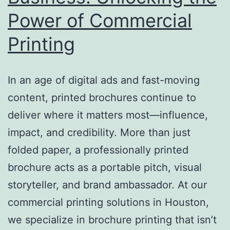
Power of Commercial
Printing
In an age of digital ads and fast-moving
content, printed brochures continue to
deliver where it matters most—influence,
impact, and credibility. More than just
folded paper, a professionally printed
brochure acts as a portable pitch, visual
storyteller, and brand ambassador. At our
commercial printing solutions in Houston,
we specialize in brochure printing that isn’t