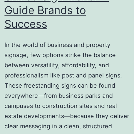
Guide Brands to
Success
In the world of business and property
signage, few options strike the balance
between versatility, affordability, and
professionalism like post and panel signs.
These freestanding signs can be found
everywhere—from business parks and
campuses to construction sites and real
estate developments—because they deliver
clear messaging in a clean, structured