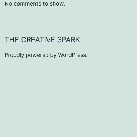
No comments to show.
THE CREATIVE SPARK
Proudly powered by
WordPress
.