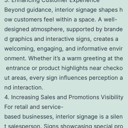
Beyond guidance, interior signage shapes h
ow customers feel within a space. A well-
designed atmosphere, supported by brande
d graphics and interactive signs, creates a
welcoming, engaging, and informative envir
onment. Whether it’s a warm greeting at the
entrance or product highlights near checko
ut areas, every sign influences perception a
nd interaction.
4. Increasing Sales and Promotions Visibility
For retail and service-
based businesses, interior signage is a silen
t salesperson. Signs showcasing special pro