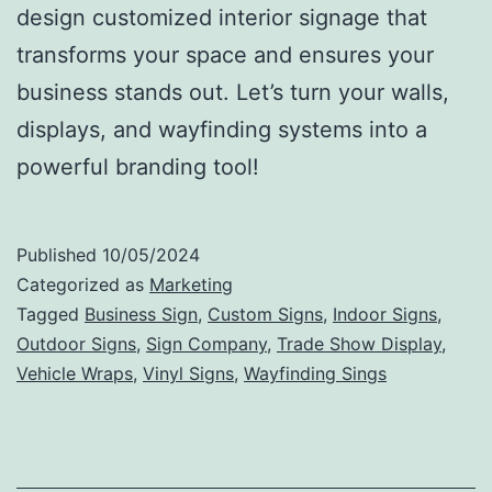
design customized interior signage that
transforms your space and ensures your
business stands out. Let’s turn your walls,
displays, and wayfinding systems into a
powerful branding tool!
Published
10/05/2024
Categorized as
Marketing
Tagged
Business Sign
,
Custom Signs
,
Indoor Signs
,
Outdoor Signs
,
Sign Company
,
Trade Show Display
,
Vehicle Wraps
,
Vinyl Signs
,
Wayfinding Sings