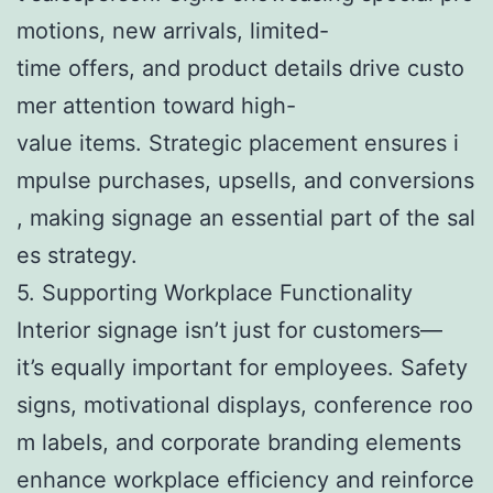
motions, new arrivals, limited-
time offers, and product details drive custo
mer attention toward high-
value items. Strategic placement ensures i
mpulse purchases, upsells, and conversions
, making signage an essential part of the sal
es strategy.
5. Supporting Workplace Functionality
Interior signage isn’t just for customers—
it’s equally important for employees. Safety
signs, motivational displays, conference roo
m labels, and corporate branding elements
enhance workplace efficiency and reinforce