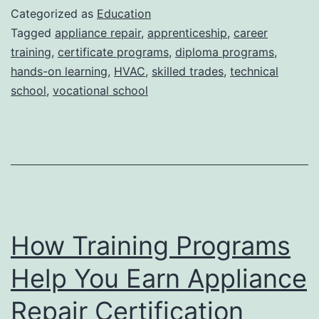
Employment:
Categorized as
Education
The
Tagged
appliance repair
,
apprenticeship
,
career
training
,
certificate programs
,
diploma programs
,
Role
hands-on learning
,
HVAC
,
skilled trades
,
technical
of
school
,
vocational school
Career
Services
in
Skilled
Trade
Education
How Training Programs
Help You Earn Appliance
Repair Certification