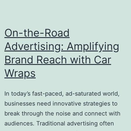
On-the-Road
Advertising: Amplifying
Brand Reach with Car
Wraps
In today’s fast-paced, ad-saturated world,
businesses need innovative strategies to
break through the noise and connect with
audiences. Traditional advertising often