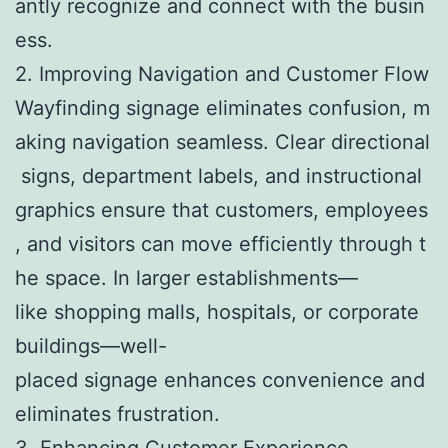
antly recognize and connect with the busin
ess.
2. Improving Navigation and Customer Flow
Wayfinding signage eliminates confusion, m
aking navigation seamless. Clear directional
signs, department labels, and instructional
graphics ensure that customers, employees
, and visitors can move efficiently through t
he space. In larger establishments—
like shopping malls, hospitals, or corporate
buildings—well-
placed signage enhances convenience and
eliminates frustration.
3. Enhancing Customer Experience