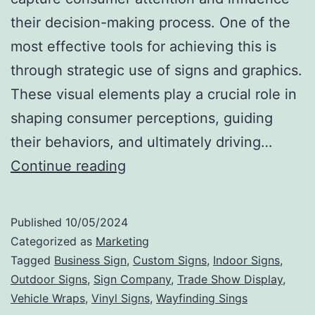
their decision-making process. One of the
most effective tools for achieving this is
through strategic use of signs and graphics.
These visual elements play a crucial role in
shaping consumer perceptions, guiding
their behaviors, and ultimately driving…
The
Continue reading
Impact
of
Published
10/05/2024
Signs
Categorized as
Marketing
and
Tagged
Business Sign
,
Custom Signs
,
Indoor Signs
,
Outdoor Signs
,
Sign Company
,
Trade Show Display
,
Graphics
Vehicle Wraps
,
Vinyl Signs
,
Wayfinding Sings
on