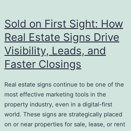
of
a
Skilled
Sold on First Sight: How
Sign
Real Estate Signs Drive
Maker
Visibility, Leads, and
—
Guide
Faster Closings
Brands
to
Real estate signs continue to be one of the
Success
most effective marketing tools in the
property industry, even in a digital-first
world. These signs are strategically placed
on or near properties for sale, lease, or rent