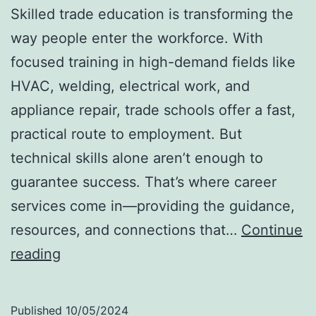
Skilled trade education is transforming the
way people enter the workforce. With
focused training in high-demand fields like
HVAC, welding, electrical work, and
appliance repair, trade schools offer a fast,
practical route to employment. But
technical skills alone aren’t enough to
guarantee success. That’s where career
services come in—providing the guidance,
resources, and connections that…
Continue
Your
reading
Path
to
Published
10/05/2024