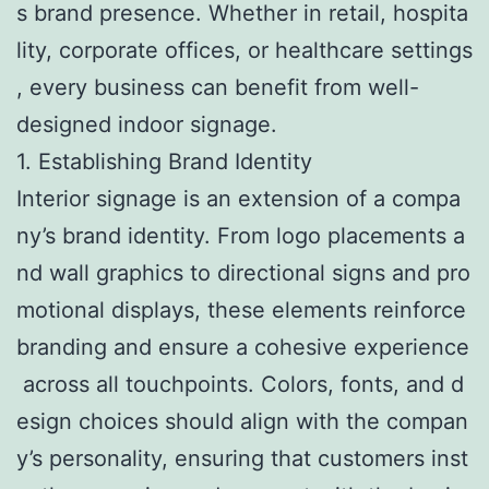
s brand presence. Whether in retail, hospita
lity, corporate offices, or healthcare settings
, every business can benefit from well-
designed indoor signage.
1. Establishing Brand Identity
Interior signage is an extension of a compa
ny’s brand identity. From logo placements a
nd wall graphics to directional signs and pro
motional displays, these elements reinforce
branding and ensure a cohesive experience
across all touchpoints. Colors, fonts, and d
esign choices should align with the compan
y’s personality, ensuring that customers inst