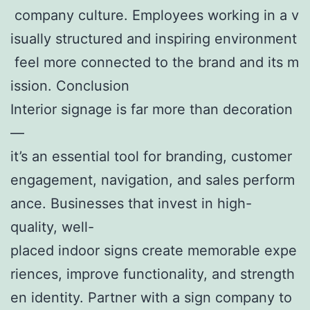
company culture. Employees working in a v
isually structured and inspiring environment
feel more connected to the brand and its m
ission. Conclusion
Interior signage is far more than decoration
—
it’s an essential tool for branding, customer
engagement, navigation, and sales perform
ance. Businesses that invest in high-
quality, well-
placed indoor signs create memorable expe
riences, improve functionality, and strength
en identity. Partner with a sign company to