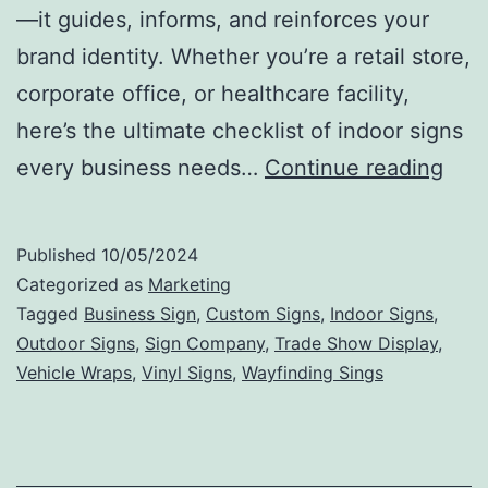
—it guides, informs, and reinforces your
brand identity. Whether you’re a retail store,
corporate office, or healthcare facility,
here’s the ultimate checklist of indoor signs
The
every business needs…
Continue reading
Ulti
Chec
Published
10/05/2024
Indo
Categorized as
Marketing
Sign
Tagged
Business Sign
,
Custom Signs
,
Indoor Signs
,
Outdoor Signs
,
Sign Company
,
Trade Show Display
,
Eve
Vehicle Wraps
,
Vinyl Signs
,
Wayfinding Sings
Busi
Nee