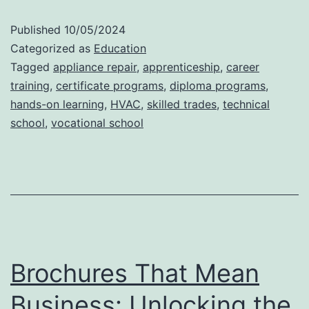
Programs
Published
10/05/2024
Help
Categorized as
Education
You
Tagged
appliance repair
,
apprenticeship
,
career
training
,
certificate programs
,
diploma programs
,
Earn
hands-on learning
,
HVAC
,
skilled trades
,
technical
Appliance
school
,
vocational school
Repair
Certification
Faster
Brochures That Mean
Business: Unlocking the