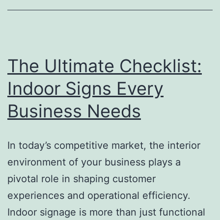
Growth
The Ultimate Checklist:
Indoor Signs Every
Business Needs
In today’s competitive market, the interior
environment of your business plays a
pivotal role in shaping customer
experiences and operational efficiency.
Indoor signage is more than just functional