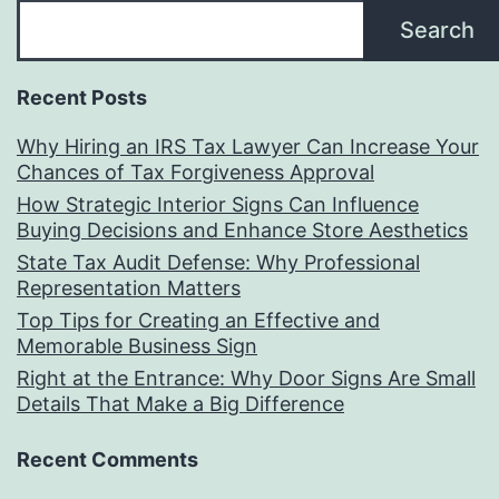
Search
Recent Posts
Why Hiring an IRS Tax Lawyer Can Increase Your
Chances of Tax Forgiveness Approval
How Strategic Interior Signs Can Influence
Buying Decisions and Enhance Store Aesthetics
State Tax Audit Defense: Why Professional
Representation Matters
Top Tips for Creating an Effective and
Memorable Business Sign
Right at the Entrance: Why Door Signs Are Small
Details That Make a Big Difference
Recent Comments