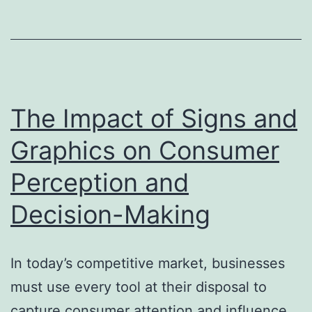
with
Car
Wraps
The Impact of Signs and
Graphics on Consumer
Perception and
Decision-Making
In today’s competitive market, businesses
must use every tool at their disposal to
capture consumer attention and influence