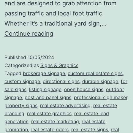
and are designed to grab attention from
passing traffic and local foot traffic.
Whether it’s a traditional yard sign,…
Sold
Continue reading
on
First
Published
10/05/2024
Sight:
Categorized as
Signs & Graphics
How
Tagged
brokerage signage
,
custom real estate signs
,
custom signage
,
directional signs
,
durable signage
,
for
Real
sale signs
,
listing signage
,
open house signs
,
outdoor
Estate
signage
,
post and panel signs
,
professional sign maker
,
Signs
property signs
,
real estate advertising
,
real estate
branding
,
real estate graphics
Drive
,
real estate lead
generation
,
real estate marketing
,
real estate
Visibility,
promotion
,
real estate riders
,
real estate signs
,
real