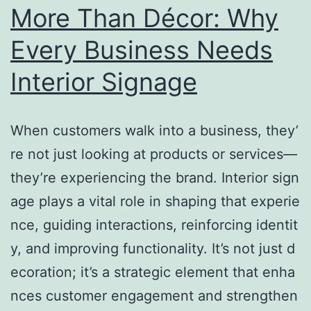
More Than Décor: Why
Every Business Needs
Interior Signage
When customers walk into a business, they’
re not just looking at products or services—
they’re experiencing the brand. Interior sign
age plays a vital role in shaping that experie
nce, guiding interactions, reinforcing identit
y, and improving functionality. It’s not just d
ecoration; it’s a strategic element that enha
nces customer engagement and strengthen