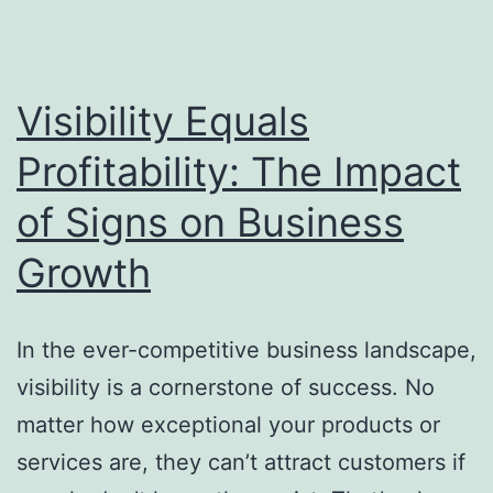
Visibility Equals
Profitability: The Impact
of Signs on Business
Growth
In the ever-competitive business landscape,
visibility is a cornerstone of success. No
matter how exceptional your products or
services are, they can’t attract customers if