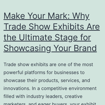
Make Your Mark: Why
Trade Show Exhibits Are
the Ultimate Stage for
Showcasing Your Brand
Trade show exhibits are one of the most
powerful platforms for businesses to
showcase their products, services, and
innovations. In a competitive environment
filled with industry leaders, creative
marketers, and eager buyers, your exhibit