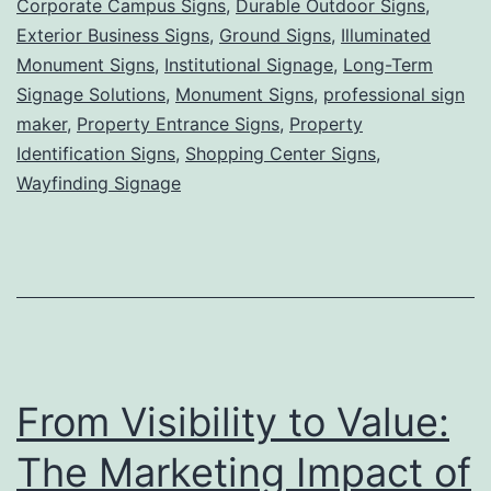
Corporate Campus Signs
,
Durable Outdoor Signs
,
Grounded,
Exterior Business Signs
,
Ground Signs
,
Illuminated
Powerful
Monument Signs
,
Institutional Signage
,
Long-Term
Signage Solutions
,
Monument Signs
Visibility
,
professional sign
maker
,
Property Entrance Signs
,
Property
for
Identification Signs
,
Shopping Center Signs
,
Lasting
Wayfinding Signage
First
Impressions
From Visibility to Value:
The Marketing Impact of