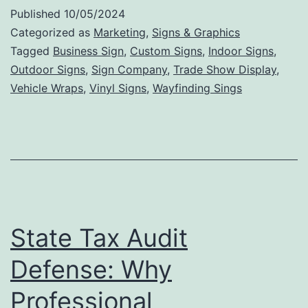
Int
Published
10/05/2024
Si
Categorized as
Marketing
,
Signs & Graphics
Ca
Tagged
Business Sign
,
Custom Signs
,
Indoor Signs
,
Outdoor Signs
,
Sign Company
,
Trade Show Display
,
In
Vehicle Wraps
,
Vinyl Signs
,
Wayfinding Sings
Bu
De
an
En
St
Ae
State Tax Audit
Defense: Why
Professional