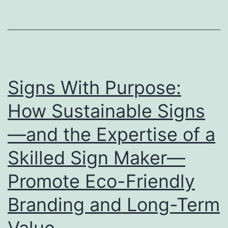
Stage
for
Showcasing
Your
Brand
Signs With Purpose:
How Sustainable Signs
—and the Expertise of a
Skilled Sign Maker—
Promote Eco-Friendly
Branding and Long-Term
Value