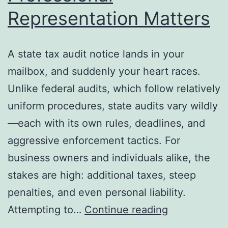
Representation Matters
A state tax audit notice lands in your
mailbox, and suddenly your heart races.
Unlike federal audits, which follow relatively
uniform procedures, state audits vary wildly
—each with its own rules, deadlines, and
aggressive enforcement tactics. For
business owners and individuals alike, the
stakes are high: additional taxes, steep
penalties, and even personal liability.
State
Attempting to…
Continue reading
Tax