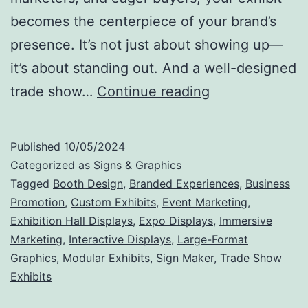
becomes the centerpiece of your brand’s
presence. It’s not just about showing up—
it’s about standing out. And a well-designed
Make
trade show…
Continue reading
Your
Mark:
Published
10/05/2024
Why
Categorized as
Signs & Graphics
Trade
Tagged
Booth Design
,
Branded Experiences
,
Business
Promotion
,
Custom Exhibits
,
Event Marketing
,
Show
Exhibition Hall Displays
,
Expo Displays
,
Immersive
Exhibits
Marketing
,
Interactive Displays
,
Large-Format
Are
Graphics
,
Modular Exhibits
,
Sign Maker
,
Trade Show
Exhibits
the
Ultimate