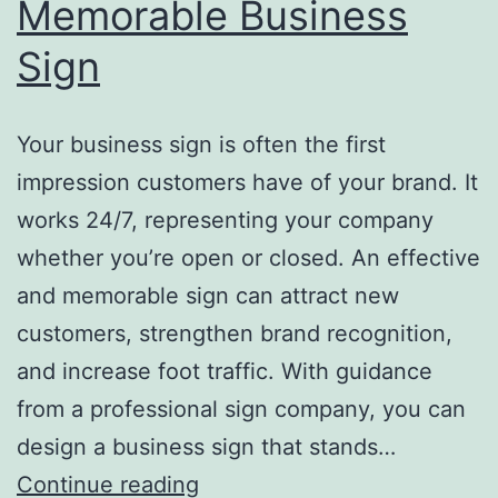
Memorable Business
Sign
Your business sign is often the first
impression customers have of your brand. It
works 24/7, representing your company
whether you’re open or closed. An effective
and memorable sign can attract new
customers, strengthen brand recognition,
and increase foot traffic. With guidance
from a professional sign company, you can
design a business sign that stands…
Top
Continue reading