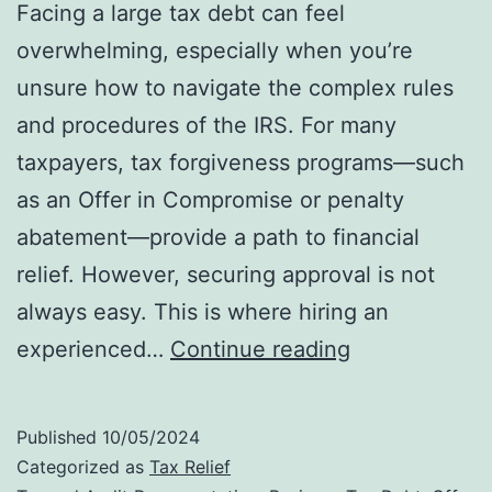
Facing a large tax debt can feel
overwhelming, especially when you’re
unsure how to navigate the complex rules
and procedures of the IRS. For many
taxpayers, tax forgiveness programs—such
as an Offer in Compromise or penalty
abatement—provide a path to financial
relief. However, securing approval is not
always easy. This is where hiring an
Why
experienced…
Continue reading
Hiring
an
Published
10/05/2024
IRS
Categorized as
Tax Relief