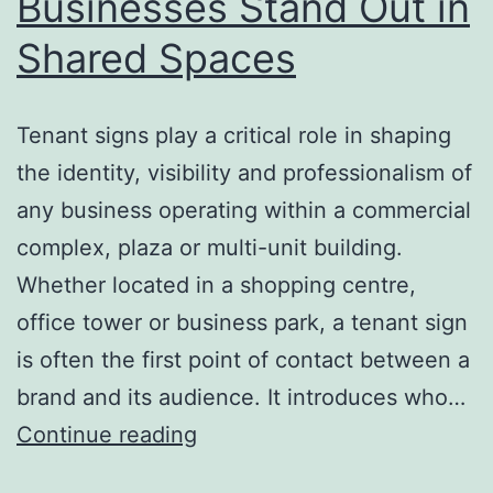
Businesses Stand Out in
Shared Spaces
Tenant signs play a critical role in shaping
the identity, visibility and professionalism of
any business operating within a commercial
complex, plaza or multi-unit building.
Whether located in a shopping centre,
office tower or business park, a tenant sign
is often the first point of contact between a
brand and its audience. It introduces who…
Tenant
Continue reading
Signs