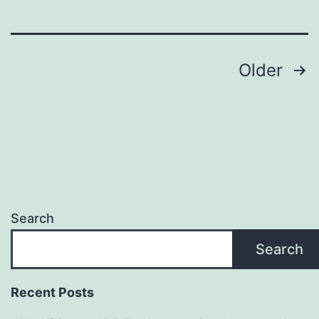
Sign
Maker
Posts
—
Older
Promote
pagination
Eco-
Friendly
Branding
and
Long-
Search
Term
Search
Value
Recent Posts