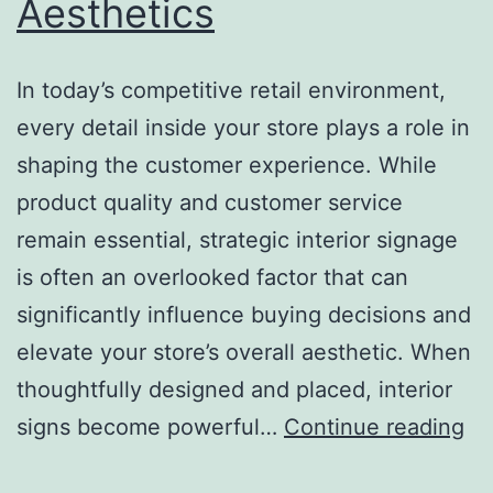
Aesthetics
In today’s competitive retail environment,
every detail inside your store plays a role in
shaping the customer experience. While
product quality and customer service
remain essential, strategic interior signage
is often an overlooked factor that can
significantly influence buying decisions and
elevate your store’s overall aesthetic. When
thoughtfully designed and placed, interior
H
signs become powerful…
Continue reading
St