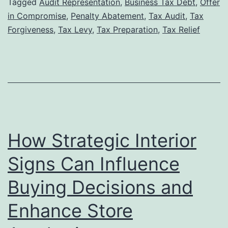
Tax
Tagged
Audit Representation
,
Business Tax Debt
,
Offer
in Compromise
,
Penalty Abatement
,
Tax Audit
,
Tax
Lawyer
Forgiveness
,
Tax Levy
,
Tax Preparation
,
Tax Relief
Can
Increase
Your
Chances
of
Tax
How Strategic Interior
Forgiveness
Approval
Signs Can Influence
Buying Decisions and
Enhance Store