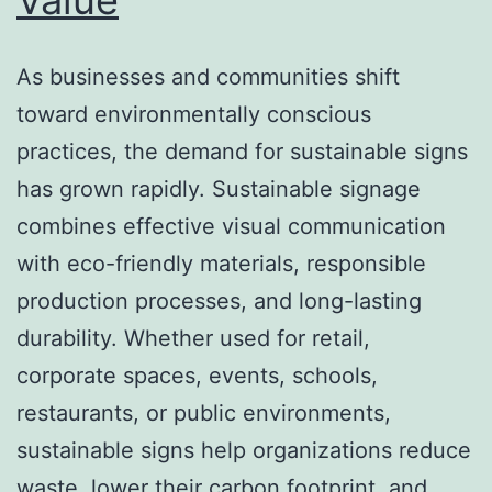
As businesses and communities shift
toward environmentally conscious
practices, the demand for sustainable signs
has grown rapidly. Sustainable signage
combines effective visual communication
with eco-friendly materials, responsible
production processes, and long-lasting
durability. Whether used for retail,
corporate spaces, events, schools,
restaurants, or public environments,
sustainable signs help organizations reduce
waste, lower their carbon footprint, and…