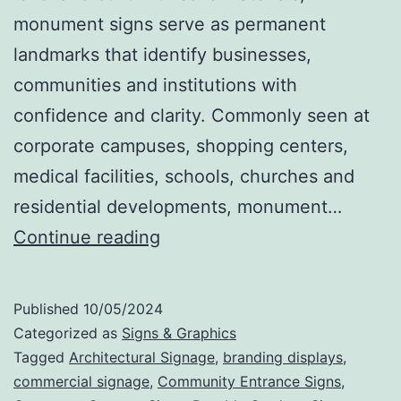
monument signs serve as permanent
landmarks that identify businesses,
communities and institutions with
confidence and clarity. Commonly seen at
corporate campuses, shopping centers,
medical facilities, schools, churches and
residential developments, monument…
Monument
Continue reading
Signs
That
Published
10/05/2024
Make
Categorized as
Signs & Graphics
a
Tagged
Architectural Signage
,
branding displays
,
commercial signage
,
Community Entrance Signs
,
Statement: