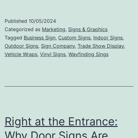
Tips
for
Published
10/05/2024
Creating
Categorized as
Marketing
,
Signs & Graphics
an
Tagged
Business Sign
,
Custom Signs
,
Indoor Signs
,
Outdoor Signs
,
Sign Company
,
Trade Show Display
,
Effective
Vehicle Wraps
,
Vinyl Signs
,
Wayfinding Sings
and
Memorable
Business
Sign
Right at the Entrance:
Why Door Signs Are