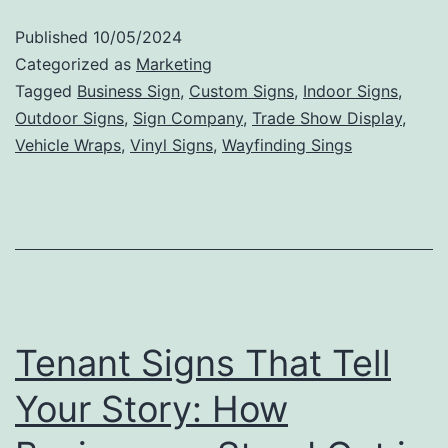
to
Published
10/05/2024
Valu
Categorized as
Marketing
The
Tagged
Business Sign
,
Custom Signs
,
Indoor Signs
,
Outdoor Signs
,
Sign Company
,
Trade Show Display
,
Mark
Vehicle Wraps
,
Vinyl Signs
,
Wayfinding Sings
Impa
of
Outd
Sign
Tenant Signs That Tell
Your Story: How