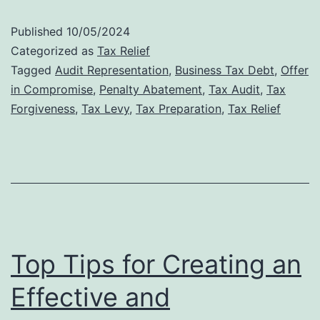
Audit
Published
10/05/2024
Defense:
Categorized as
Tax Relief
Why
Tagged
Audit Representation
,
Business Tax Debt
,
Offer
in Compromise
,
Penalty Abatement
,
Tax Audit
,
Tax
Professional
Forgiveness
,
Tax Levy
,
Tax Preparation
,
Tax Relief
Representat
Matters
Top Tips for Creating an
Effective and