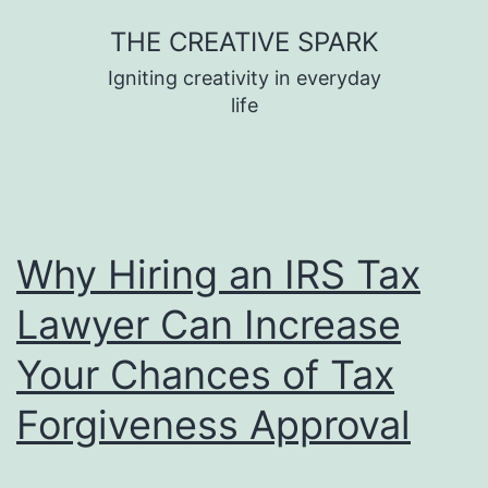
Skip
THE CREATIVE SPARK
to
Igniting creativity in everyday
content
life
Why Hiring an IRS Tax
Lawyer Can Increase
Your Chances of Tax
Forgiveness Approval