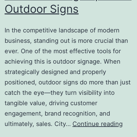
Outdoor Signs
In the competitive landscape of modern
business, standing out is more crucial than
ever. One of the most effective tools for
achieving this is outdoor signage. When
strategically designed and properly
positioned, outdoor signs do more than just
catch the eye—they turn visibility into
tangible value, driving customer
engagement, brand recognition, and
From
ultimately, sales. City…
Continue reading
Visibi