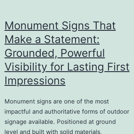
a
Big
Difference
Monument Signs That
Make a Statement:
Grounded, Powerful
Visibility for Lasting First
Impressions
Monument signs are one of the most
impactful and authoritative forms of outdoor
signage available. Positioned at ground
level and built with solid materials,