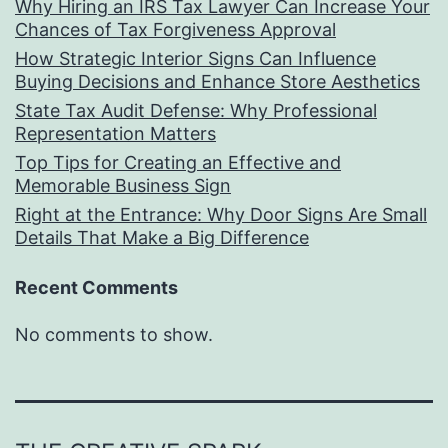
Why Hiring an IRS Tax Lawyer Can Increase Your
Chances of Tax Forgiveness Approval
How Strategic Interior Signs Can Influence
Buying Decisions and Enhance Store Aesthetics
State Tax Audit Defense: Why Professional
Representation Matters
Top Tips for Creating an Effective and
Memorable Business Sign
Right at the Entrance: Why Door Signs Are Small
Details That Make a Big Difference
Recent Comments
No comments to show.