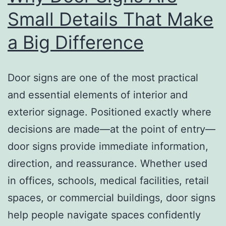
Small Details That Make
a Big Difference
Door signs are one of the most practical
and essential elements of interior and
exterior signage. Positioned exactly where
decisions are made—at the point of entry—
door signs provide immediate information,
direction, and reassurance. Whether used
in offices, schools, medical facilities, retail
spaces, or commercial buildings, door signs
help people navigate spaces confidently