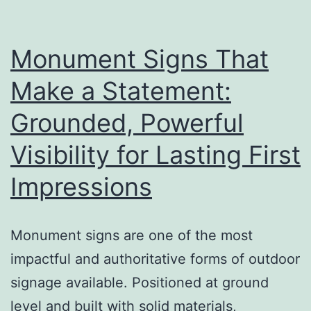
a
Big
Difference
Monument Signs That
Make a Statement:
Grounded, Powerful
Visibility for Lasting First
Impressions
Monument signs are one of the most
impactful and authoritative forms of outdoor
signage available. Positioned at ground
level and built with solid materials,