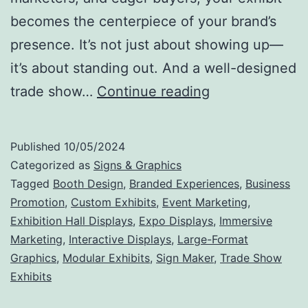
becomes the centerpiece of your brand’s
presence. It’s not just about showing up—
it’s about standing out. And a well-designed
Make
trade show…
Continue reading
Your
Mark:
Published
10/05/2024
Why
Categorized as
Signs & Graphics
Trade
Tagged
Booth Design
,
Branded Experiences
,
Business
Promotion
,
Custom Exhibits
,
Event Marketing
,
Show
Exhibition Hall Displays
,
Expo Displays
,
Immersive
Exhibits
Marketing
,
Interactive Displays
,
Large-Format
Are
Graphics
,
Modular Exhibits
,
Sign Maker
,
Trade Show
Exhibits
the
Ultimate