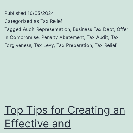
Audit
Published
10/05/2024
Defense:
Categorized as
Tax Relief
Why
Tagged
Audit Representation
,
Business Tax Debt
,
Offer
in Compromise
,
Penalty Abatement
,
Tax Audit
,
Tax
Professional
Forgiveness
,
Tax Levy
,
Tax Preparation
,
Tax Relief
Representat
Matters
Top Tips for Creating an
Effective and