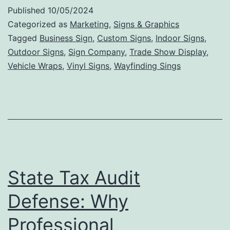
Int
Published
10/05/2024
Si
Categorized as
Marketing
,
Signs & Graphics
Ca
Tagged
Business Sign
,
Custom Signs
,
Indoor Signs
,
Outdoor Signs
,
Sign Company
,
Trade Show Display
,
In
Vehicle Wraps
,
Vinyl Signs
,
Wayfinding Sings
Bu
De
an
En
St
Ae
State Tax Audit
Defense: Why
Professional