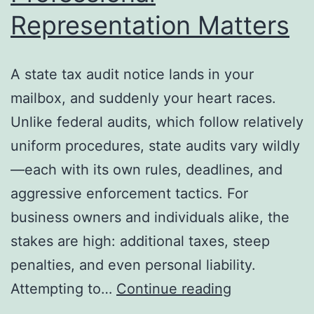
Representation Matters
A state tax audit notice lands in your
mailbox, and suddenly your heart races.
Unlike federal audits, which follow relatively
uniform procedures, state audits vary wildly
—each with its own rules, deadlines, and
aggressive enforcement tactics. For
business owners and individuals alike, the
stakes are high: additional taxes, steep
penalties, and even personal liability.
State
Attempting to…
Continue reading
Tax