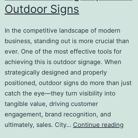
Outdoor Signs
In the competitive landscape of modern
business, standing out is more crucial than
ever. One of the most effective tools for
achieving this is outdoor signage. When
strategically designed and properly
positioned, outdoor signs do more than just
catch the eye—they turn visibility into
tangible value, driving customer
engagement, brand recognition, and
From
ultimately, sales. City…
Continue reading
Visibi