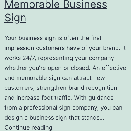
Memorable Business
Sign
Your business sign is often the first
impression customers have of your brand. It
works 24/7, representing your company
whether you’re open or closed. An effective
and memorable sign can attract new
customers, strengthen brand recognition,
and increase foot traffic. With guidance
from a professional sign company, you can
design a business sign that stands…
Top
Continue reading