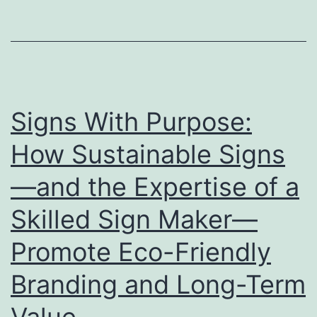
Stage
for
Showcasing
Your
Brand
Signs With Purpose:
How Sustainable Signs
—and the Expertise of a
Skilled Sign Maker—
Promote Eco-Friendly
Branding and Long-Term
Value