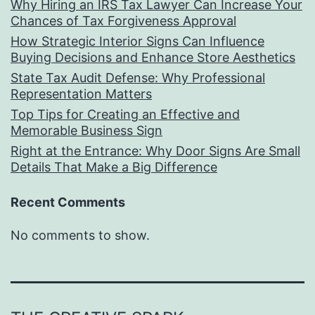
Why Hiring an IRS Tax Lawyer Can Increase Your
Chances of Tax Forgiveness Approval
How Strategic Interior Signs Can Influence
Buying Decisions and Enhance Store Aesthetics
State Tax Audit Defense: Why Professional
Representation Matters
Top Tips for Creating an Effective and
Memorable Business Sign
Right at the Entrance: Why Door Signs Are Small
Details That Make a Big Difference
Recent Comments
No comments to show.