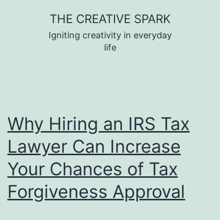
Skip
THE CREATIVE SPARK
to
Igniting creativity in everyday
content
life
Why Hiring an IRS Tax
Lawyer Can Increase
Your Chances of Tax
Forgiveness Approval