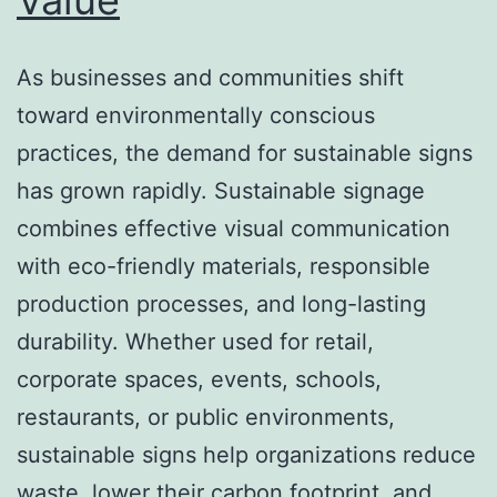
As businesses and communities shift
toward environmentally conscious
practices, the demand for sustainable signs
has grown rapidly. Sustainable signage
combines effective visual communication
with eco-friendly materials, responsible
production processes, and long-lasting
durability. Whether used for retail,
corporate spaces, events, schools,
restaurants, or public environments,
sustainable signs help organizations reduce
waste, lower their carbon footprint, and…