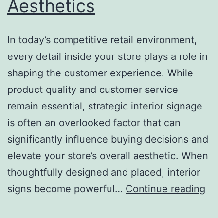
Aesthetics
In today’s competitive retail environment,
every detail inside your store plays a role in
shaping the customer experience. While
product quality and customer service
remain essential, strategic interior signage
is often an overlooked factor that can
significantly influence buying decisions and
elevate your store’s overall aesthetic. When
thoughtfully designed and placed, interior
H
signs become powerful…
Continue reading
St