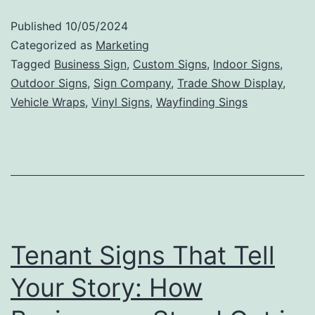
to
Published
10/05/2024
Valu
Categorized as
Marketing
The
Tagged
Business Sign
,
Custom Signs
,
Indoor Signs
,
Outdoor Signs
,
Sign Company
,
Trade Show Display
,
Mark
Vehicle Wraps
,
Vinyl Signs
,
Wayfinding Sings
Impa
of
Outd
Sign
Tenant Signs That Tell
Your Story: How