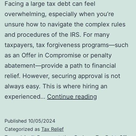
Facing a large tax debt can feel
overwhelming, especially when you’re
unsure how to navigate the complex rules
and procedures of the IRS. For many
taxpayers, tax forgiveness programs—such
as an Offer in Compromise or penalty
abatement—provide a path to financial
relief. However, securing approval is not
always easy. This is where hiring an
Why
experienced…
Continue reading
Hiring
an
Published
10/05/2024
IRS
Categorized as
Tax Relief