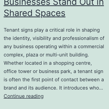
Businesses Stand Out in
Shared Spaces
Tenant signs play a critical role in shaping
the identity, visibility and professionalism of
any business operating within a commercial
complex, plaza or multi-unit building.
Whether located in a shopping centre,
office tower or business park, a tenant sign
is often the first point of contact between a
brand and its audience. It introduces who…
Tenant
Continue reading
Signs