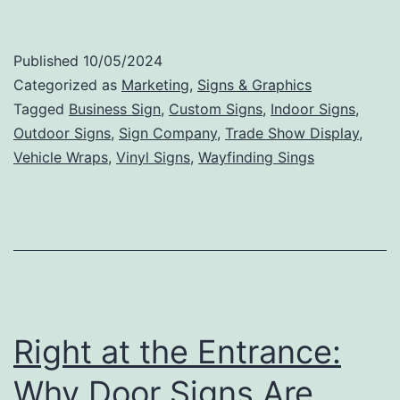
Tips
for
Published
10/05/2024
Creating
Categorized as
Marketing
,
Signs & Graphics
an
Tagged
Business Sign
,
Custom Signs
,
Indoor Signs
,
Outdoor Signs
,
Sign Company
,
Trade Show Display
,
Effective
Vehicle Wraps
,
Vinyl Signs
,
Wayfinding Sings
and
Memorable
Business
Sign
Right at the Entrance:
Why Door Signs Are