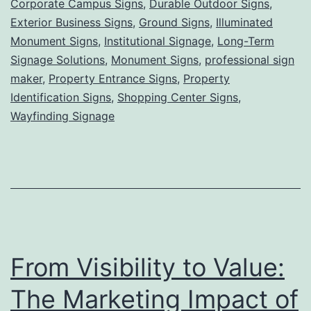
Corporate Campus Signs
,
Durable Outdoor Signs
,
Grounded,
Exterior Business Signs
,
Ground Signs
,
Illuminated
Powerful
Monument Signs
,
Institutional Signage
,
Long-Term
Signage Solutions
,
Monument Signs
Visibility
,
professional sign
maker
,
Property Entrance Signs
,
Property
for
Identification Signs
,
Shopping Center Signs
,
Lasting
Wayfinding Signage
First
Impressions
From Visibility to Value:
The Marketing Impact of