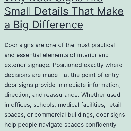
Small Details That Make
a Big Difference
Door signs are one of the most practical
and essential elements of interior and
exterior signage. Positioned exactly where
decisions are made—at the point of entry—
door signs provide immediate information,
direction, and reassurance. Whether used
in offices, schools, medical facilities, retail
spaces, or commercial buildings, door signs
help people navigate spaces confidently