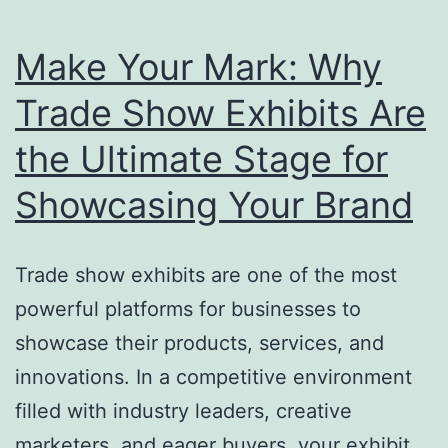
Make Your Mark: Why
Trade Show Exhibits Are
the Ultimate Stage for
Showcasing Your Brand
Trade show exhibits are one of the most
powerful platforms for businesses to
showcase their products, services, and
innovations. In a competitive environment
filled with industry leaders, creative
marketers, and eager buyers, your exhibit