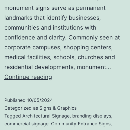
monument signs serve as permanent
landmarks that identify businesses,
communities and institutions with
confidence and clarity. Commonly seen at
corporate campuses, shopping centers,
medical facilities, schools, churches and
residential developments, monument…
Monument
Continue reading
Signs
That
Published
10/05/2024
Make
Categorized as
Signs & Graphics
a
Tagged
Architectural Signage
,
branding displays
,
commercial signage
,
Community Entrance Signs
,
Statement: