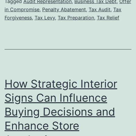
Tax
Tagged
Audit Representation
,
Business Tax Debt
,
Offer
in Compromise
,
Penalty Abatement
,
Tax Audit
,
Tax
Lawyer
Forgiveness
,
Tax Levy
,
Tax Preparation
,
Tax Relief
Can
Increase
Your
Chances
of
Tax
How Strategic Interior
Forgiveness
Approval
Signs Can Influence
Buying Decisions and
Enhance Store