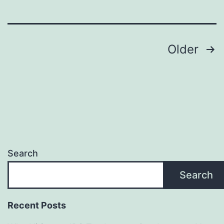
Sign
Maker
Posts
—
Older
Promote
pagination
Eco-
Friendly
Branding
and
Long-
Search
Term
Search
Value
Recent Posts