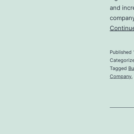
and incr
company,
Continu
Published
Categoriz
Tagged
Bu
Company
,