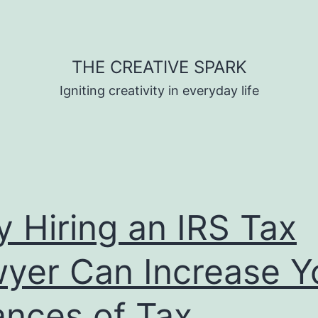
THE CREATIVE SPARK
Igniting creativity in everyday life
 Hiring an IRS Tax
yer Can Increase Y
nces of Tax