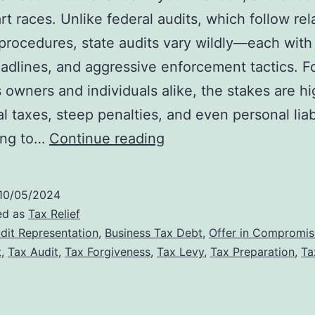
rt races. Unlike federal audits, which follow rel
procedures, state audits vary wildly—each with
eadlines, and aggressive enforcement tactics. F
 owners and individuals alike, the stakes are hi
al taxes, steep penalties, and even personal liabi
State
ing to…
Continue reading
Tax
Audit
10/05/2024
Defense:
ed as
Tax Relief
Why
dit Representation
,
Business Tax Debt
,
Offer in Compromis
t
,
Tax Audit
,
Tax Forgiveness
,
Tax Levy
,
Tax Preparation
,
Ta
Professional
Representation
Matters