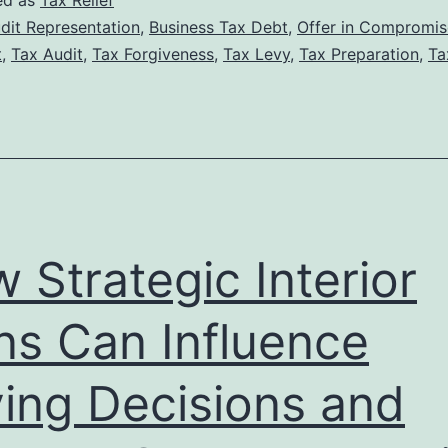
ed as
Tax Relief
Tax
dit Representation
,
Business Tax Debt
,
Offer in Compromis
t
,
Tax Audit
,
Tax Forgiveness
,
Tax Levy
,
Tax Preparation
,
Ta
Lawyer
Can
Increase
Your
Chances
of
 Strategic Interior
Tax
Forgiveness
ns Can Influence
Approval
ing Decisions and