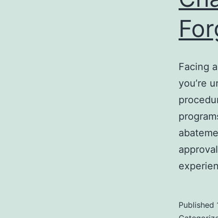
For
Facing a
you’re u
procedur
program
abatemen
approval
experi
Published