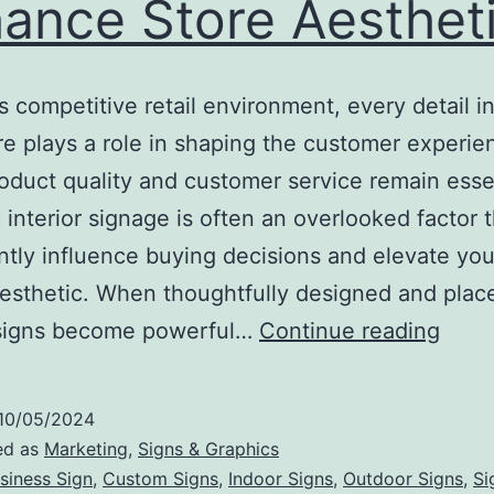
ance Store Aesthet
’s competitive retail environment, every detail i
re plays a role in shaping the customer experie
oduct quality and customer service remain essen
c interior signage is often an overlooked factor 
antly influence buying decisions and elevate your
aesthetic. When thoughtfully designed and plac
How
r signs become powerful…
Continue reading
Strat
Inter
10/05/2024
Sign
ed as
Marketing
,
Signs & Graphics
Can
siness Sign
,
Custom Signs
,
Indoor Signs
,
Outdoor Signs
,
Si