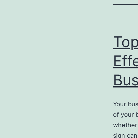
Top
Eff
Bus
Your bus
of your 
whether 
sign can