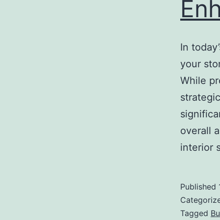
Enh
In today
your sto
While pr
strategi
signific
overall 
interio
Published
Categoriz
Tagged
Bu