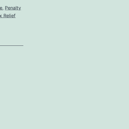
e
,
Penalty
x Relief