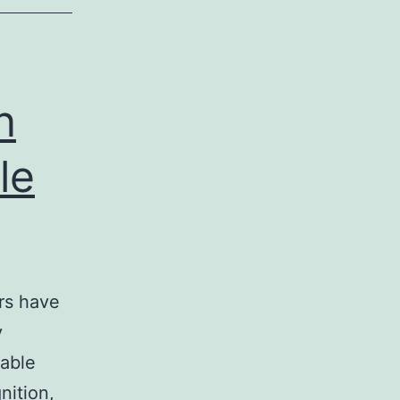
n
le
ers have
y
rable
nition,