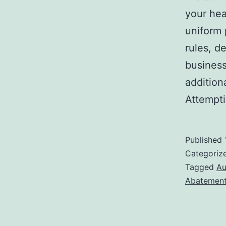
your hea
uniform 
rules, d
business
addition
Attempt
Published
Categoriz
Tagged
Au
Abatemen