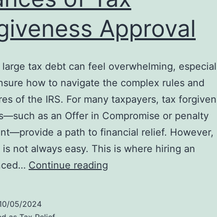
giveness Approval
 large tax debt can feel overwhelming, especia
nsure how to navigate the complex rules and
es of the IRS. For many taxpayers, tax forgive
s—such as an Offer in Compromise or penalty
t—provide a path to financial relief. However,
 is not always easy. This is where hiring an
Why
enced…
Continue reading
Hiring
an
10/05/2024
IRS