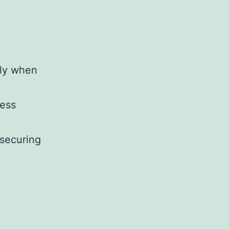
lly when
ness
 securing