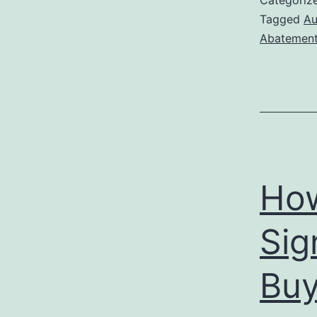
Categoriz
Tagged
Au
Abatemen
How
Sig
Buy