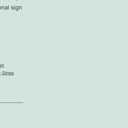
onal sign
gn
 Sings