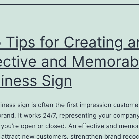
 Tips for Creating a
ective and Memorab
iness Sign
iness sign is often the first impression custom
brand. It works 24/7, representing your compan
you’re open or closed. An effective and memo
 attract new customers, strengthen brand recog