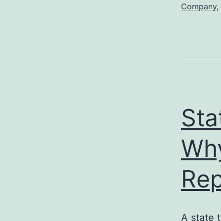
Company
,
Sta
Why
Rep
A state 