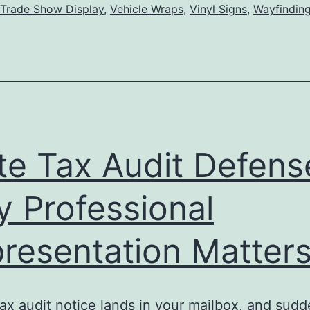
Trade Show Display
,
Vehicle Wraps
,
Vinyl Signs
,
Wayfinding
Influ
Buyi
Deci
and
Enha
Stor
te Tax Audit Defens
Aesth
 Professional
resentation Matter
tax audit notice lands in your mailbox, and sudd