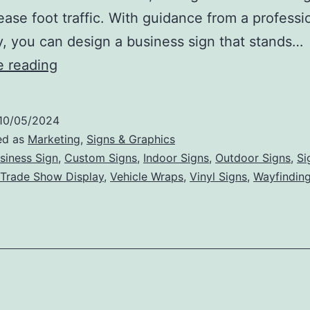
ease foot traffic. With guidance from a professi
 you can design a business sign that stands…
Top
e reading
Tips
for
10/05/2024
Creating
ed as
Marketing
,
Signs & Graphics
an
siness Sign
,
Custom Signs
,
Indoor Signs
,
Outdoor Signs
,
Si
Trade Show Display
,
Vehicle Wraps
,
Vinyl Signs
,
Wayfinding
Effective
and
Memorable
Business
Sign