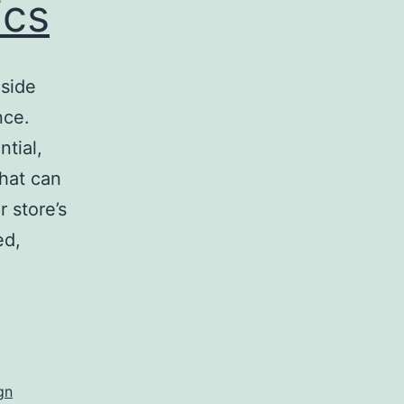
ics
nside
nce.
tial,
that can
 store’s
ed,
egic
ior
s
gn