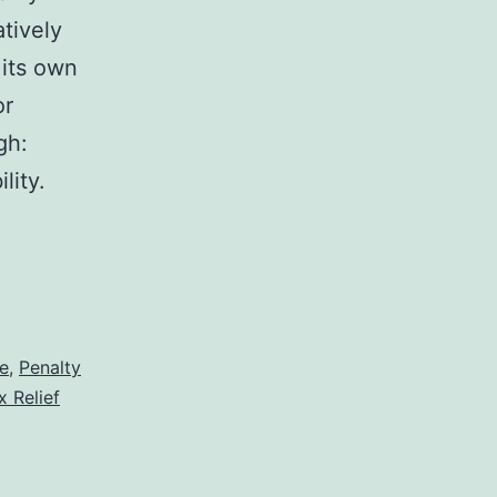
atively
 its own
or
gh:
lity.
e
,
Penalty
x Relief