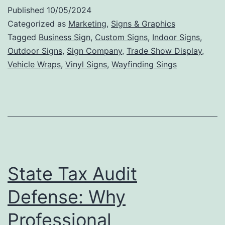
Int
Published
10/05/2024
Si
Categorized as
Marketing
,
Signs & Graphics
Ca
Tagged
Business Sign
,
Custom Signs
,
Indoor Signs
,
Outdoor Signs
,
Sign Company
,
Trade Show Display
,
In
Vehicle Wraps
,
Vinyl Signs
,
Wayfinding Sings
Bu
De
an
En
St
Ae
State Tax Audit
Defense: Why
Professional