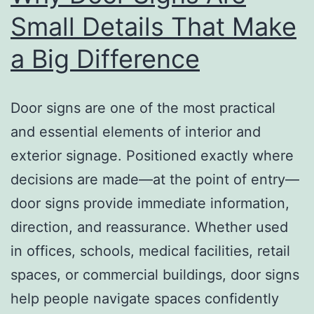
Small Details That Make
a Big Difference
Door signs are one of the most practical
and essential elements of interior and
exterior signage. Positioned exactly where
decisions are made—at the point of entry—
door signs provide immediate information,
direction, and reassurance. Whether used
in offices, schools, medical facilities, retail
spaces, or commercial buildings, door signs
help people navigate spaces confidently