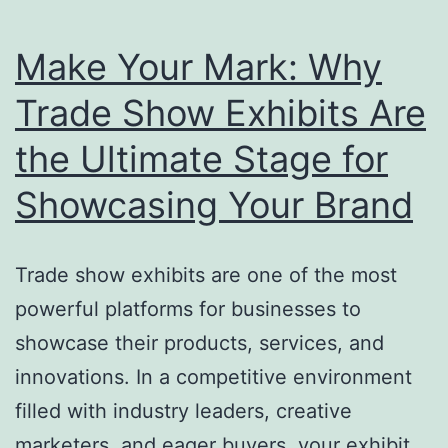
Make Your Mark: Why
Trade Show Exhibits Are
the Ultimate Stage for
Showcasing Your Brand
Trade show exhibits are one of the most
powerful platforms for businesses to
showcase their products, services, and
innovations. In a competitive environment
filled with industry leaders, creative
marketers, and eager buyers, your exhibit