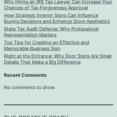
Why Hiring an IRS Tax Lawyer Can Increase Your
Chances of Tax Forgiveness Approval
How Strategic Interior Signs Can Influence
Buying Decisions and Enhance Store Aesthetics
State Tax Audit Defense: Why Professional
Representation Matters
Top Tips for Creating an Effective and
Memorable Business Sign
Right at the Entrance: Why Door Signs Are Small
Details That Make a Big Difference
Recent Comments
No comments to show.