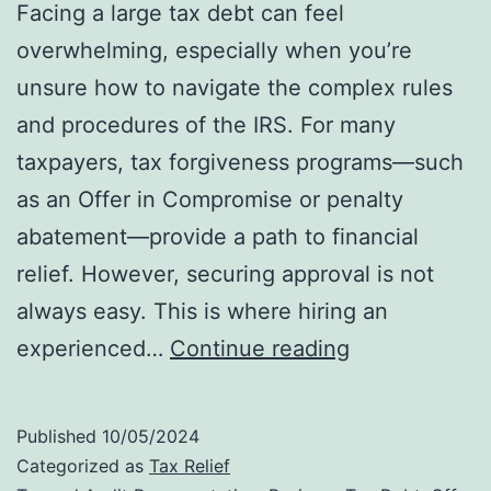
Facing a large tax debt can feel
overwhelming, especially when you’re
unsure how to navigate the complex rules
and procedures of the IRS. For many
taxpayers, tax forgiveness programs—such
as an Offer in Compromise or penalty
abatement—provide a path to financial
relief. However, securing approval is not
always easy. This is where hiring an
Why
experienced…
Continue reading
Hiring
an
Published
10/05/2024
IRS
Categorized as
Tax Relief