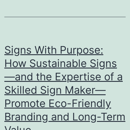
Stage
for
Showcasing
Your
Brand
Signs With Purpose:
How Sustainable Signs
—and the Expertise of a
Skilled Sign Maker—
Promote Eco-Friendly
Branding and Long-Term
Value