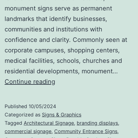
monument signs serve as permanent
landmarks that identify businesses,
communities and institutions with
confidence and clarity. Commonly seen at
corporate campuses, shopping centers,
medical facilities, schools, churches and
residential developments, monument…
Monument
Continue reading
Signs
That
Published
10/05/2024
Make
Categorized as
Signs & Graphics
a
Tagged
Architectural Signage
,
branding displays
,
commercial signage
,
Community Entrance Signs
,
Statement: