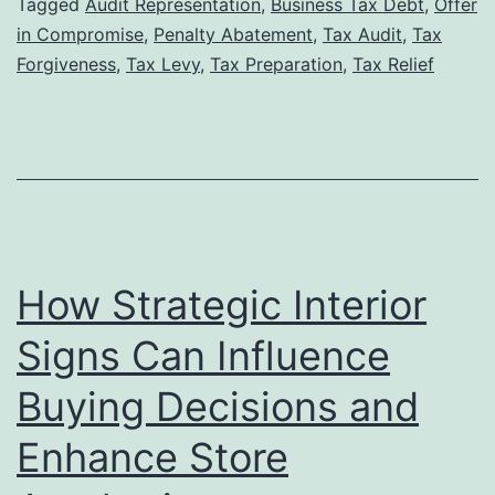
Tax
Tagged
Audit Representation
,
Business Tax Debt
,
Offer
in Compromise
,
Penalty Abatement
,
Tax Audit
,
Tax
Lawyer
Forgiveness
,
Tax Levy
,
Tax Preparation
,
Tax Relief
Can
Increase
Your
Chances
of
Tax
How Strategic Interior
Forgiveness
Approval
Signs Can Influence
Buying Decisions and
Enhance Store