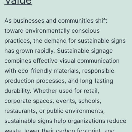
As businesses and communities shift
toward environmentally conscious
practices, the demand for sustainable signs
has grown rapidly. Sustainable signage
combines effective visual communication
with eco-friendly materials, responsible
production processes, and long-lasting
durability. Whether used for retail,
corporate spaces, events, schools,
restaurants, or public environments,
sustainable signs help organizations reduce
waste, lower their carbon footprint, and…