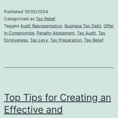
Audit
Published
10/05/2024
Defense:
Categorized as
Tax Relief
Why
Tagged
Audit Representation
,
Business Tax Debt
,
Offer
in Compromise
,
Penalty Abatement
,
Tax Audit
,
Tax
Professional
Forgiveness
,
Tax Levy
,
Tax Preparation
,
Tax Relief
Representat
Matters
Top Tips for Creating an
Effective and