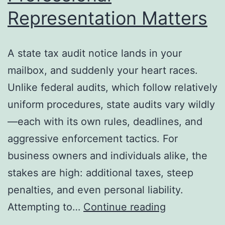
Representation Matters
A state tax audit notice lands in your
mailbox, and suddenly your heart races.
Unlike federal audits, which follow relatively
uniform procedures, state audits vary wildly
—each with its own rules, deadlines, and
aggressive enforcement tactics. For
business owners and individuals alike, the
stakes are high: additional taxes, steep
penalties, and even personal liability.
State
Attempting to…
Continue reading
Tax