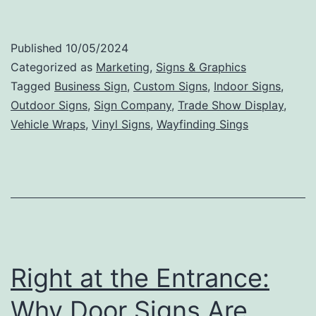
Tips
for
Published
10/05/2024
Creating
Categorized as
Marketing
,
Signs & Graphics
an
Tagged
Business Sign
,
Custom Signs
,
Indoor Signs
,
Outdoor Signs
,
Sign Company
,
Trade Show Display
,
Effective
Vehicle Wraps
,
Vinyl Signs
,
Wayfinding Sings
and
Memorable
Business
Sign
Right at the Entrance:
Why Door Signs Are