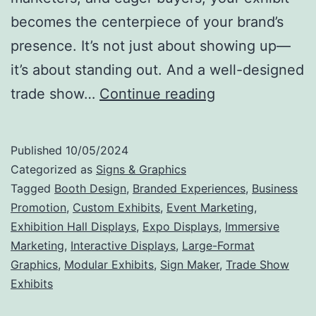
becomes the centerpiece of your brand’s
presence. It’s not just about showing up—
it’s about standing out. And a well-designed
Make
trade show…
Continue reading
Your
Mark:
Published
10/05/2024
Why
Categorized as
Signs & Graphics
Trade
Tagged
Booth Design
,
Branded Experiences
,
Business
Promotion
,
Custom Exhibits
,
Event Marketing
,
Show
Exhibition Hall Displays
,
Expo Displays
,
Immersive
Exhibits
Marketing
,
Interactive Displays
,
Large-Format
Are
Graphics
,
Modular Exhibits
,
Sign Maker
,
Trade Show
Exhibits
the
Ultimate