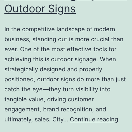
Outdoor Signs
In the competitive landscape of modern
business, standing out is more crucial than
ever. One of the most effective tools for
achieving this is outdoor signage. When
strategically designed and properly
positioned, outdoor signs do more than just
catch the eye—they turn visibility into
tangible value, driving customer
engagement, brand recognition, and
From
ultimately, sales. City…
Continue reading
Visibi