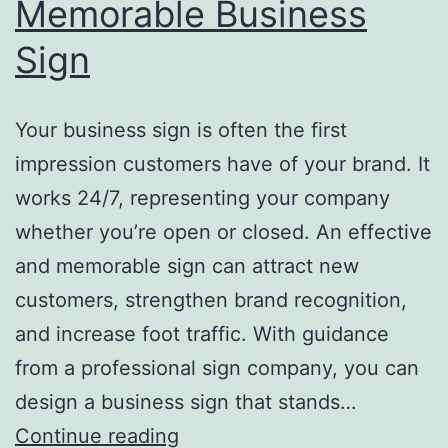
Memorable Business
Sign
Your business sign is often the first
impression customers have of your brand. It
works 24/7, representing your company
whether you’re open or closed. An effective
and memorable sign can attract new
customers, strengthen brand recognition,
and increase foot traffic. With guidance
from a professional sign company, you can
design a business sign that stands…
Top
Continue reading