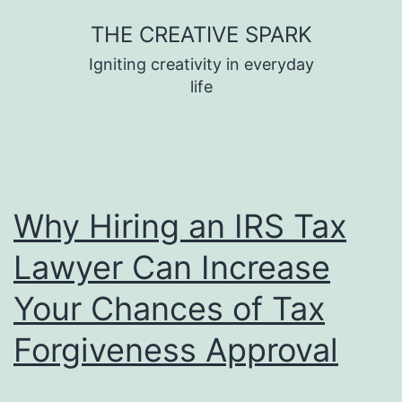
Skip
THE CREATIVE SPARK
to
Igniting creativity in everyday
content
life
Why Hiring an IRS Tax
Lawyer Can Increase
Your Chances of Tax
Forgiveness Approval