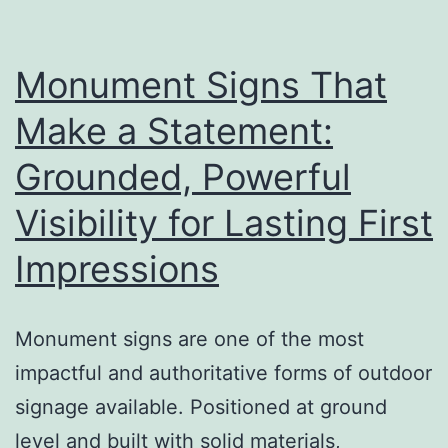
a
Big
Difference
Monument Signs That
Make a Statement:
Grounded, Powerful
Visibility for Lasting First
Impressions
Monument signs are one of the most
impactful and authoritative forms of outdoor
signage available. Positioned at ground
level and built with solid materials,