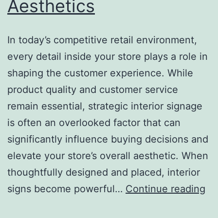
Aesthetics
In today’s competitive retail environment,
every detail inside your store plays a role in
shaping the customer experience. While
product quality and customer service
remain essential, strategic interior signage
is often an overlooked factor that can
significantly influence buying decisions and
elevate your store’s overall aesthetic. When
thoughtfully designed and placed, interior
H
signs become powerful…
Continue reading
St