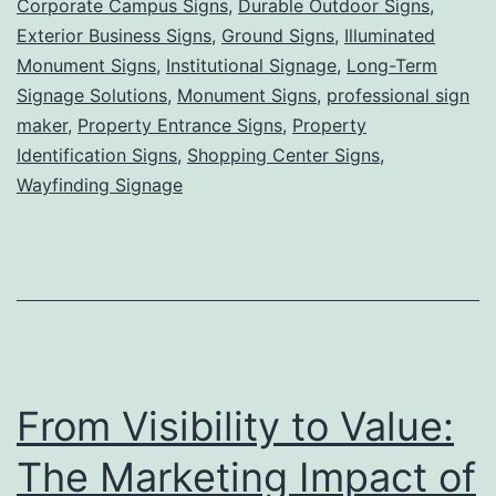
Corporate Campus Signs
,
Durable Outdoor Signs
,
Grounded,
Exterior Business Signs
,
Ground Signs
,
Illuminated
Powerful
Monument Signs
,
Institutional Signage
,
Long-Term
Signage Solutions
,
Monument Signs
Visibility
,
professional sign
maker
,
Property Entrance Signs
,
Property
for
Identification Signs
,
Shopping Center Signs
,
Lasting
Wayfinding Signage
First
Impressions
From Visibility to Value:
The Marketing Impact of