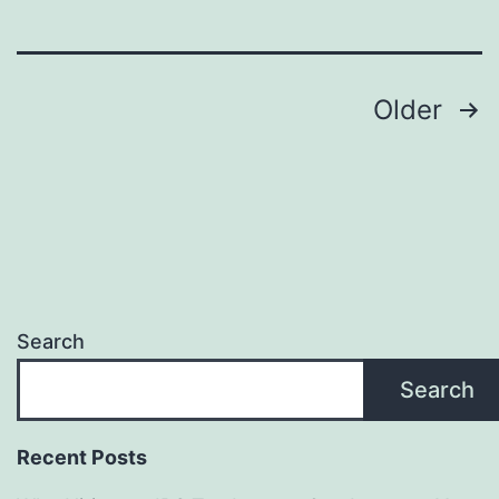
Sign
Maker
Posts
—
Older
Promote
pagination
Eco-
Friendly
Branding
and
Long-
Search
Term
Search
Value
Recent Posts