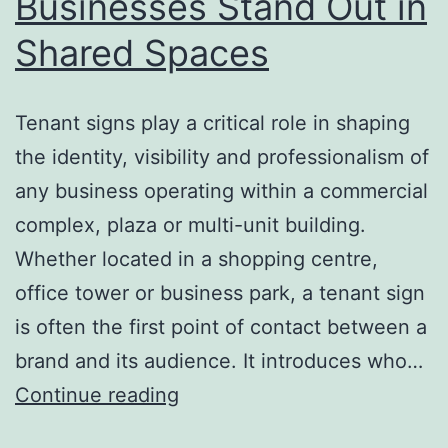
Businesses Stand Out in
Shared Spaces
Tenant signs play a critical role in shaping
the identity, visibility and professionalism of
any business operating within a commercial
complex, plaza or multi-unit building.
Whether located in a shopping centre,
office tower or business park, a tenant sign
is often the first point of contact between a
brand and its audience. It introduces who…
Tenant
Continue reading
Signs