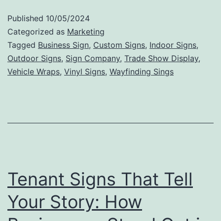
to
Published
10/05/2024
Valu
Categorized as
Marketing
The
Tagged
Business Sign
,
Custom Signs
,
Indoor Signs
,
Outdoor Signs
,
Sign Company
,
Trade Show Display
,
Mark
Vehicle Wraps
,
Vinyl Signs
,
Wayfinding Sings
Impa
of
Outd
Sign
Tenant Signs That Tell
Your Story: How