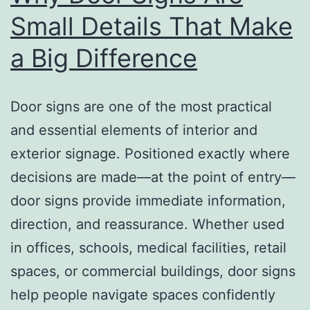
Small Details That Make
a Big Difference
Door signs are one of the most practical
and essential elements of interior and
exterior signage. Positioned exactly where
decisions are made—at the point of entry—
door signs provide immediate information,
direction, and reassurance. Whether used
in offices, schools, medical facilities, retail
spaces, or commercial buildings, door signs
help people navigate spaces confidently