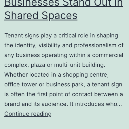
Businesses Stand Out in
Shared Spaces
Tenant signs play a critical role in shaping
the identity, visibility and professionalism of
any business operating within a commercial
complex, plaza or multi-unit building.
Whether located in a shopping centre,
office tower or business park, a tenant sign
is often the first point of contact between a
brand and its audience. It introduces who…
Tenant
Continue reading
Signs