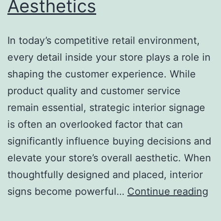
Aesthetics
In today’s competitive retail environment,
every detail inside your store plays a role in
shaping the customer experience. While
product quality and customer service
remain essential, strategic interior signage
is often an overlooked factor that can
significantly influence buying decisions and
elevate your store’s overall aesthetic. When
thoughtfully designed and placed, interior
H
signs become powerful…
Continue reading
St