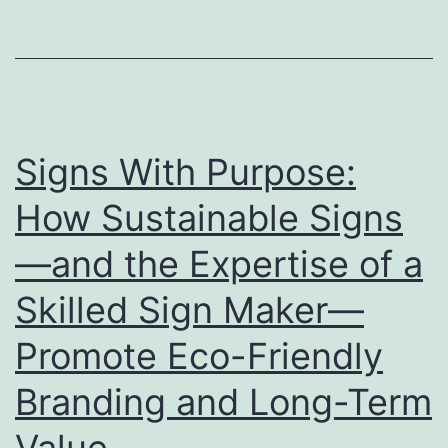
Stage
for
Showcasing
Your
Brand
Signs With Purpose:
How Sustainable Signs
—and the Expertise of a
Skilled Sign Maker—
Promote Eco-Friendly
Branding and Long-Term
Value