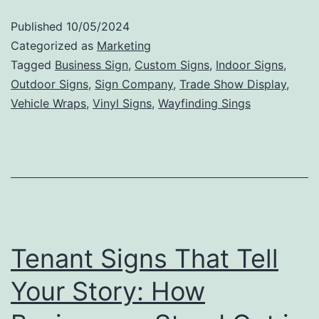
to
Published
10/05/2024
Valu
Categorized as
Marketing
The
Tagged
Business Sign
,
Custom Signs
,
Indoor Signs
,
Outdoor Signs
,
Sign Company
,
Trade Show Display
,
Mark
Vehicle Wraps
,
Vinyl Signs
,
Wayfinding Sings
Impa
of
Outd
Sign
Tenant Signs That Tell
Your Story: How