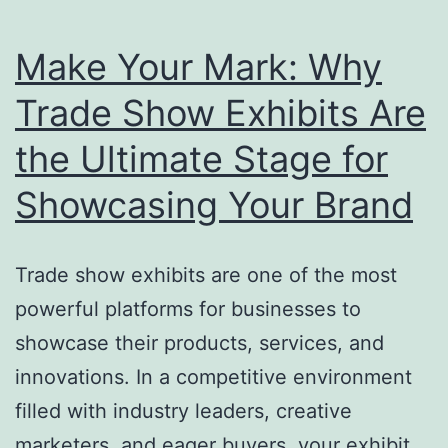
Make Your Mark: Why
Trade Show Exhibits Are
the Ultimate Stage for
Showcasing Your Brand
Trade show exhibits are one of the most
powerful platforms for businesses to
showcase their products, services, and
innovations. In a competitive environment
filled with industry leaders, creative
marketers, and eager buyers, your exhibit