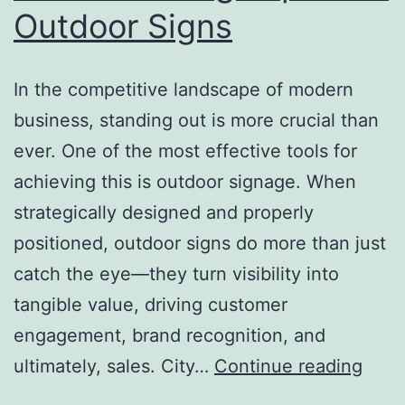
Outdoor Signs
In the competitive landscape of modern
business, standing out is more crucial than
ever. One of the most effective tools for
achieving this is outdoor signage. When
strategically designed and properly
positioned, outdoor signs do more than just
catch the eye—they turn visibility into
tangible value, driving customer
engagement, brand recognition, and
From
ultimately, sales. City…
Continue reading
Visibi