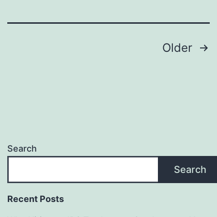
Sign
Maker
Posts
—
Older
Promote
pagination
Eco-
Friendly
Branding
and
Long-
Search
Term
Search
Value
Recent Posts