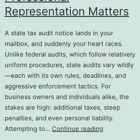
Representation Matters
A state tax audit notice lands in your
mailbox, and suddenly your heart races.
Unlike federal audits, which follow relatively
uniform procedures, state audits vary wildly
—each with its own rules, deadlines, and
aggressive enforcement tactics. For
business owners and individuals alike, the
stakes are high: additional taxes, steep
penalties, and even personal liability.
State
Attempting to…
Continue reading
Tax