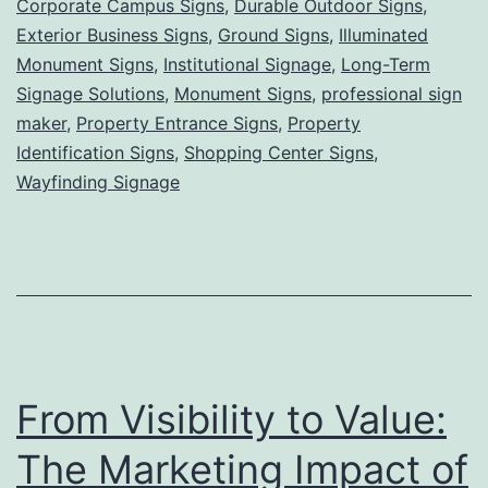
Corporate Campus Signs
,
Durable Outdoor Signs
,
Grounded,
Exterior Business Signs
,
Ground Signs
,
Illuminated
Powerful
Monument Signs
,
Institutional Signage
,
Long-Term
Signage Solutions
,
Monument Signs
Visibility
,
professional sign
maker
,
Property Entrance Signs
,
Property
for
Identification Signs
,
Shopping Center Signs
,
Lasting
Wayfinding Signage
First
Impressions
From Visibility to Value:
The Marketing Impact of