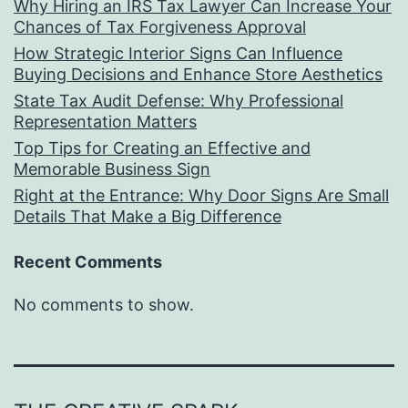
Why Hiring an IRS Tax Lawyer Can Increase Your
Chances of Tax Forgiveness Approval
How Strategic Interior Signs Can Influence
Buying Decisions and Enhance Store Aesthetics
State Tax Audit Defense: Why Professional
Representation Matters
Top Tips for Creating an Effective and
Memorable Business Sign
Right at the Entrance: Why Door Signs Are Small
Details That Make a Big Difference
Recent Comments
No comments to show.