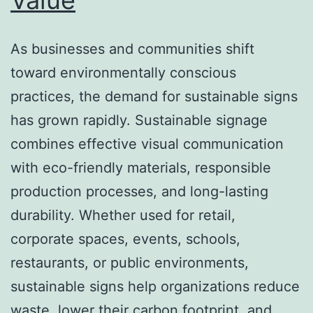
As businesses and communities shift
toward environmentally conscious
practices, the demand for sustainable signs
has grown rapidly. Sustainable signage
combines effective visual communication
with eco-friendly materials, responsible
production processes, and long-lasting
durability. Whether used for retail,
corporate spaces, events, schools,
restaurants, or public environments,
sustainable signs help organizations reduce
waste, lower their carbon footprint, and…