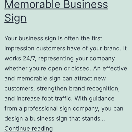
Memorable Business
Sign
Your business sign is often the first
impression customers have of your brand. It
works 24/7, representing your company
whether you’re open or closed. An effective
and memorable sign can attract new
customers, strengthen brand recognition,
and increase foot traffic. With guidance
from a professional sign company, you can
design a business sign that stands…
Top
Continue reading