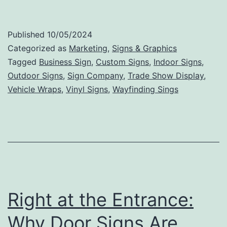
Tips
for
Published
10/05/2024
Creating
Categorized as
Marketing
,
Signs & Graphics
an
Tagged
Business Sign
,
Custom Signs
,
Indoor Signs
,
Outdoor Signs
,
Sign Company
,
Trade Show Display
,
Effective
Vehicle Wraps
,
Vinyl Signs
,
Wayfinding Sings
and
Memorable
Business
Sign
Right at the Entrance:
Why Door Signs Are