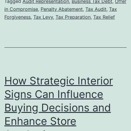
Tax
Tagged
Audit Representation
,
Business Tax Debt
,
Offer
in Compromise
,
Penalty Abatement
,
Tax Audit
,
Tax
Lawyer
Forgiveness
,
Tax Levy
,
Tax Preparation
,
Tax Relief
Can
Increase
Your
Chances
of
Tax
How Strategic Interior
Forgiveness
Approval
Signs Can Influence
Buying Decisions and
Enhance Store