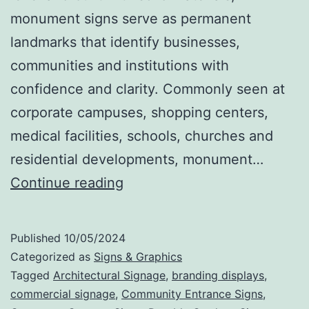
monument signs serve as permanent
landmarks that identify businesses,
communities and institutions with
confidence and clarity. Commonly seen at
corporate campuses, shopping centers,
medical facilities, schools, churches and
residential developments, monument…
Monument
Continue reading
Signs
That
Published
10/05/2024
Make
Categorized as
Signs & Graphics
a
Tagged
Architectural Signage
,
branding displays
,
commercial signage
,
Community Entrance Signs
,
Statement: