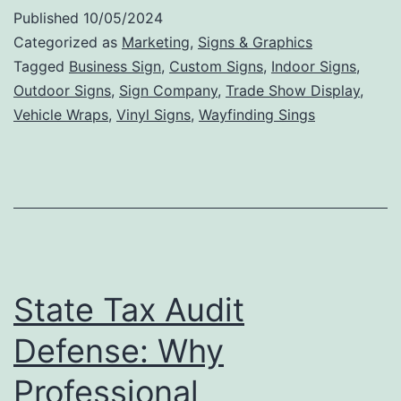
Int
Published
10/05/2024
Si
Categorized as
Marketing
,
Signs & Graphics
Ca
Tagged
Business Sign
,
Custom Signs
,
Indoor Signs
,
Outdoor Signs
,
Sign Company
,
Trade Show Display
,
In
Vehicle Wraps
,
Vinyl Signs
,
Wayfinding Sings
Bu
De
an
En
St
Ae
State Tax Audit
Defense: Why
Professional