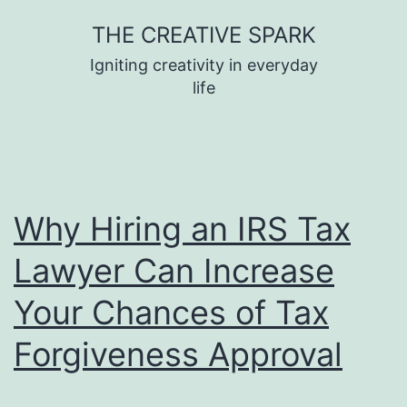
Skip
THE CREATIVE SPARK
to
Igniting creativity in everyday
content
life
Why Hiring an IRS Tax
Lawyer Can Increase
Your Chances of Tax
Forgiveness Approval