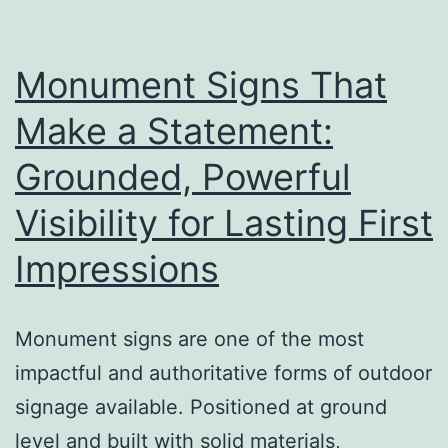
a
Big
Difference
Monument Signs That
Make a Statement:
Grounded, Powerful
Visibility for Lasting First
Impressions
Monument signs are one of the most
impactful and authoritative forms of outdoor
signage available. Positioned at ground
level and built with solid materials,