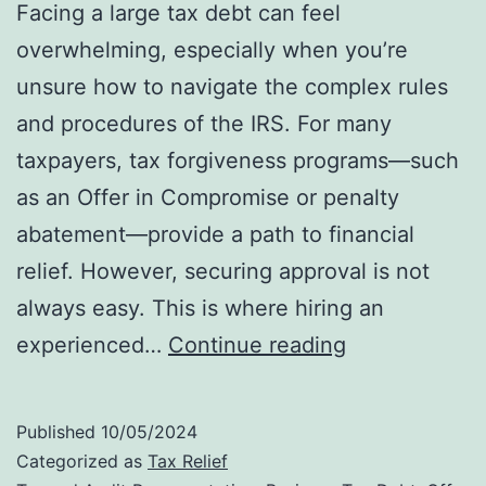
Facing a large tax debt can feel
overwhelming, especially when you’re
unsure how to navigate the complex rules
and procedures of the IRS. For many
taxpayers, tax forgiveness programs—such
as an Offer in Compromise or penalty
abatement—provide a path to financial
relief. However, securing approval is not
always easy. This is where hiring an
Why
experienced…
Continue reading
Hiring
an
Published
10/05/2024
IRS
Categorized as
Tax Relief