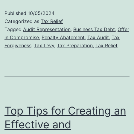
Audit
Published
10/05/2024
Defense:
Categorized as
Tax Relief
Why
Tagged
Audit Representation
,
Business Tax Debt
,
Offer
in Compromise
,
Penalty Abatement
,
Tax Audit
,
Tax
Professional
Forgiveness
,
Tax Levy
,
Tax Preparation
,
Tax Relief
Representat
Matters
Top Tips for Creating an
Effective and