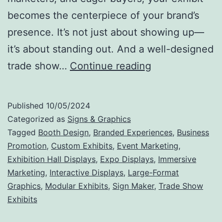
becomes the centerpiece of your brand’s
presence. It’s not just about showing up—
it’s about standing out. And a well-designed
Make
trade show…
Continue reading
Your
Mark:
Published
10/05/2024
Why
Categorized as
Signs & Graphics
Trade
Tagged
Booth Design
,
Branded Experiences
,
Business
Promotion
,
Custom Exhibits
,
Event Marketing
,
Show
Exhibition Hall Displays
,
Expo Displays
,
Immersive
Exhibits
Marketing
,
Interactive Displays
,
Large-Format
Are
Graphics
,
Modular Exhibits
,
Sign Maker
,
Trade Show
Exhibits
the
Ultimate