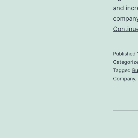
and incr
company,
Continu
Published
Categoriz
Tagged
Bu
Company
,