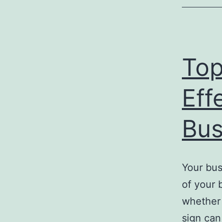
Top
Eff
Bus
Your bus
of your 
whether 
sign can