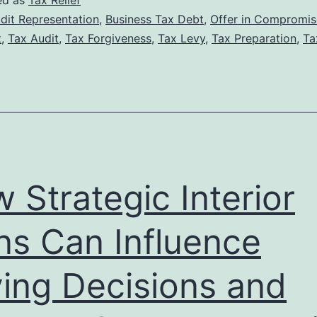
ed as
Tax Relief
Tax
dit Representation
,
Business Tax Debt
,
Offer in Compromis
t
,
Tax Audit
,
Tax Forgiveness
,
Tax Levy
,
Tax Preparation
,
Ta
Lawyer
Can
Increase
Your
Chances
of
 Strategic Interior
Tax
Forgiveness
ns Can Influence
Approval
ing Decisions and