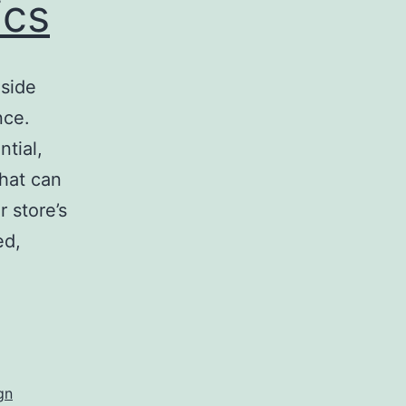
ics
nside
nce.
tial,
that can
 store’s
ed,
egic
ior
s
gn