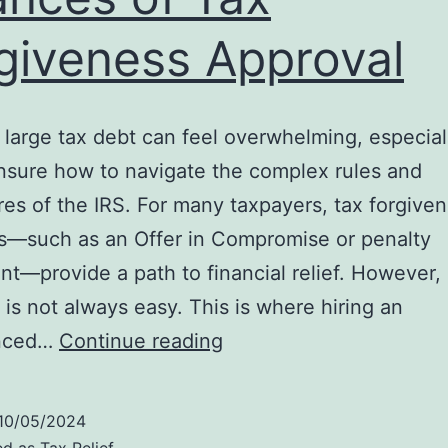
giveness Approval
 large tax debt can feel overwhelming, especia
nsure how to navigate the complex rules and
es of the IRS. For many taxpayers, tax forgive
s—such as an Offer in Compromise or penalty
t—provide a path to financial relief. However,
 is not always easy. This is where hiring an
Why
enced…
Continue reading
Hiring
an
10/05/2024
IRS