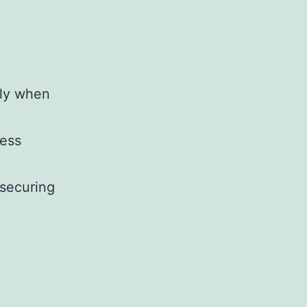
lly when
ness
 securing