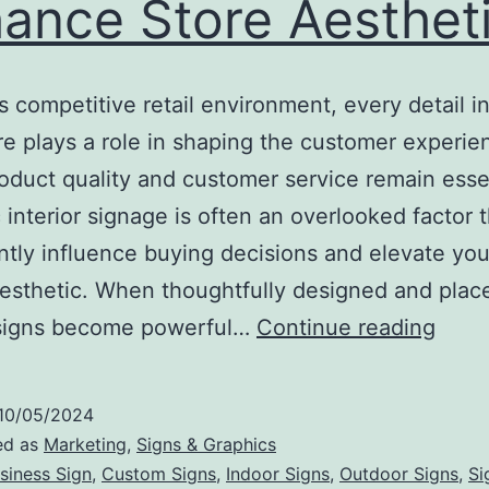
ance Store Aesthet
’s competitive retail environment, every detail i
re plays a role in shaping the customer experie
oduct quality and customer service remain essen
c interior signage is often an overlooked factor 
antly influence buying decisions and elevate your
aesthetic. When thoughtfully designed and plac
How
r signs become powerful…
Continue reading
Strat
Inter
10/05/2024
Sign
ed as
Marketing
,
Signs & Graphics
Can
siness Sign
,
Custom Signs
,
Indoor Signs
,
Outdoor Signs
,
Si