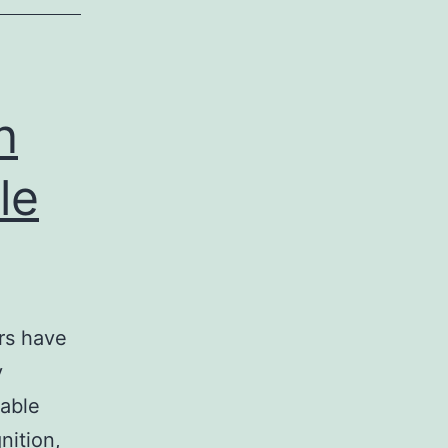
n
le
ers have
y
rable
nition,