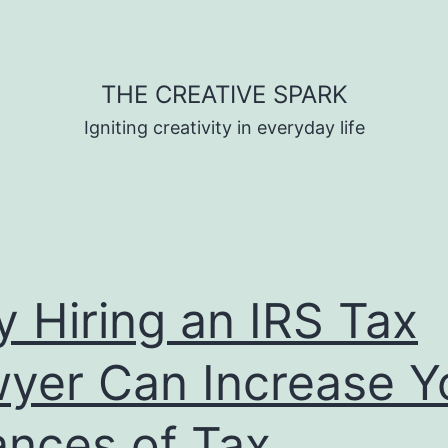
THE CREATIVE SPARK
Igniting creativity in everyday life
 Hiring an IRS Tax
yer Can Increase Y
nces of Tax