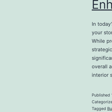
Enh
In today
your sto
While pr
strategi
signific
overall 
interio
Published
Categoriz
Tagged
Bu