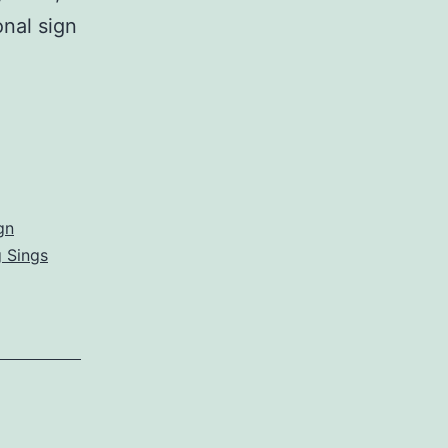
onal sign
gn
 Sings